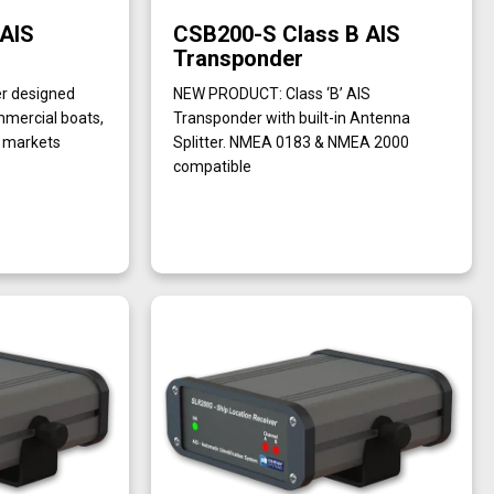
 AIS
CSB200-S Class B AIS
Transponder
er designed
NEW PRODUCT: Class ‘B’ AIS
ommercial boats,
Transponder with built-in Antenna
e markets
Splitter. NMEA 0183 & NMEA 2000
compatible