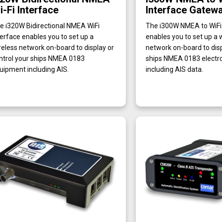
i-Fi Interface
Interface Gatew
e i320W Bidirectional NMEA WiFi
The i300W NMEA to WiFi 
terface enables you to set up a
enables you to set up a 
reless network on-board to display or
network on-board to disp
ntrol your ships NMEA 0183
ships NMEA 0183 electro
uipment including AIS.
including AIS data.