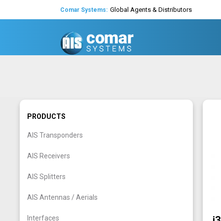
Global Agents & Distributors
Comar Systems:
Expert Technical Support
Decades of experience in AIS
Worldwide Support and Shipping
Global Agents & Distributors
PRODUCTS
AIS Transponders
AIS Receivers
AIS Splitters
AIS Antennas / Aerials
Interfaces
i