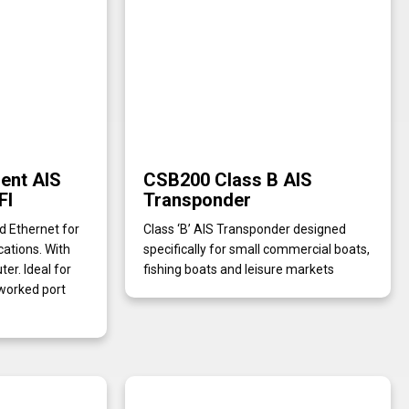
gent AIS
CSB200 Class B AIS
FI
Transponder
nd Ethernet for
Class ‘B’ AIS Transponder designed
cations. With
specifically for small commercial boats,
r. Ideal for
fishing boats and leisure markets
worked port