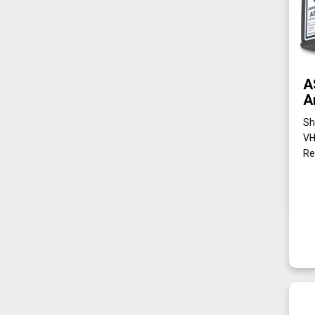
A
A
Sh
VH
Re