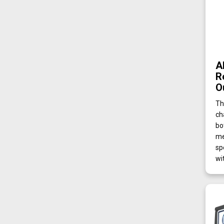
A
R
O
Th
ch
bo
me
sp
wi