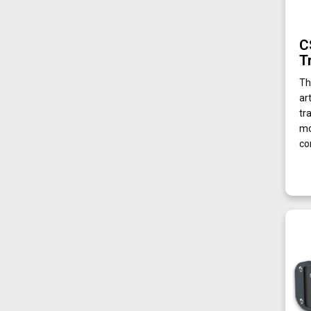
C
T
Th
ar
tr
mo
co