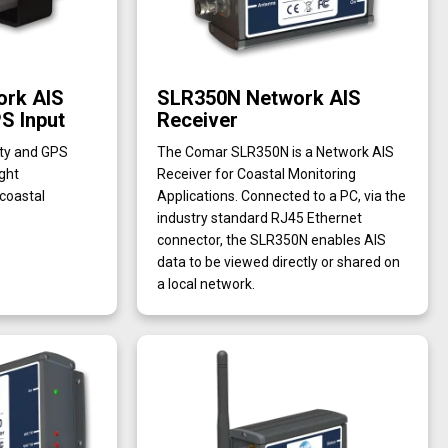
rk AIS
SLR350N Network AIS
S Input
Receiver
ity and GPS
The Comar SLR350N is a Network AIS
ight
Receiver for Coastal Monitoring
 coastal
Applications. Connected to a PC, via the
industry standard RJ45 Ethernet
connector, the SLR350N enables AIS
data to be viewed directly or shared on
a local network.