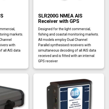
IS
SLR200G NMEA AIS
Receiver with GPS
ommercial,
Designed for the light commercial,
toring markets.
fishing and coastal monitoring markets.
 Channel
All models employ Dual Channel
eivers with
Parallel synthesised receivers with
f all AIS data
simultaneous decoding of all AIS data
received and is fitted with an internal
GPS receiver