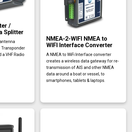
er /
 Splitter
NMEA-2-WIFI NMEA to
 antenna
WIFI Interface Converter
’ Transponder
d a VHF Radio
A NMEA to WiFi Interface converter
creates a wireless data gateway for re-
transmission of AIS and other NMEA
data around a boat or vessel, to
smartphones, tablets & laptops.