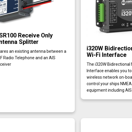
SR100 Receive Only
ntenna Splitter
i320W Bidirecti
ares an existing antenna between a
Wi-Fi Interface
F Radio Telephone and an AIS
ceiver
The i320W Bidirectional
Interface enables you to
wireless network on-boar
control your ships NME
equipment including AIS