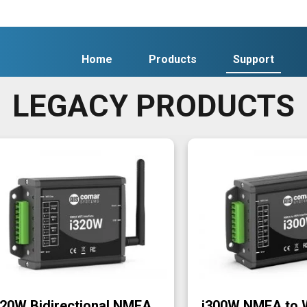
Home
Products
Support
LEGACY PRODUCTS
320W Bidirectional NMEA
i300W NMEA to 