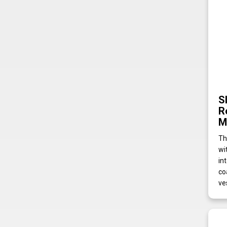
S
R
M
Th
wi
in
co
ve