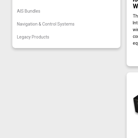
W
AIS Bundles
Th
In
Navigation & Control Systems
wi
co
Legacy Products
eq