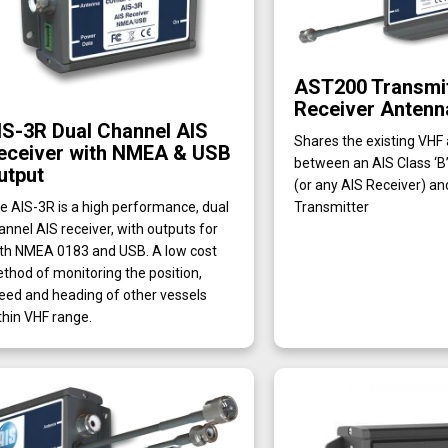
AST200 Transmit
Receiver Antenna
IS-3R Dual Channel AIS
Shares the existing VHF
eceiver with NMEA & USB
between an AIS Class ‘B
utput
(or any AIS Receiver) an
Transmitter
e AIS-3R is a high performance, dual
annel AIS receiver, with outputs for
th NMEA 0183 and USB. A low cost
thod of monitoring the position,
eed and heading of other vessels
thin VHF range.