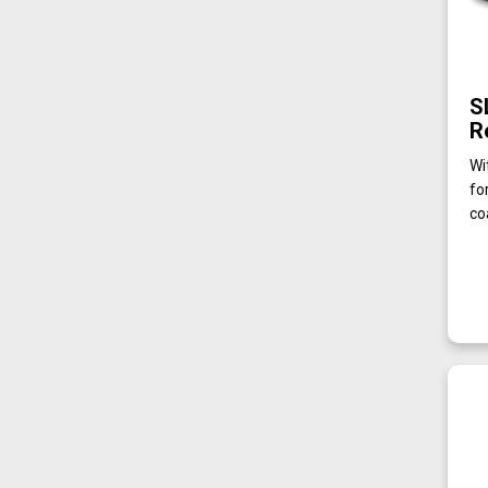
S
R
Wi
fo
co