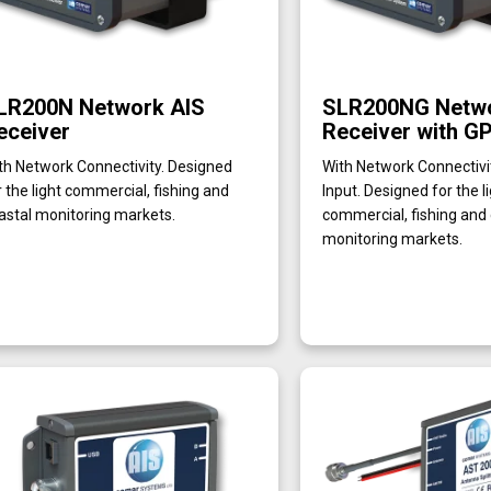
LR200N Network AIS
SLR200NG Netwo
eceiver
Receiver with GP
th Network Connectivity. Designed
With Network Connectiv
r the light commercial, fishing and
Input. Designed for the l
astal monitoring markets.
commercial, fishing and
monitoring markets.