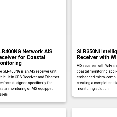
LR400NG Network AIS
SLR350Ni Intelli
eceiver for Coastal
Receiver with WI
onitoring
AIS receiver with WiFi a
e SLR400NG is an AIS receiver unit
coastal monitoring appli
th built in GPS Receiver and Ethernet
embedded micro-compute
terface, designed specifically for
creating a complete net
astal monitoring of AIS equipped
monitoring solution.
ssels.