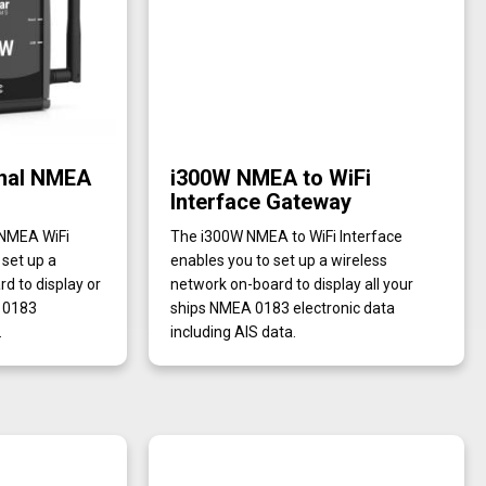
onal NMEA
i300W NMEA to WiFi
Interface Gateway
 NMEA WiFi
The i300W NMEA to WiFi Interface
 set up a
enables you to set up a wireless
d to display or
network on-board to display all your
A 0183
ships NMEA 0183 electronic data
.
including AIS data.