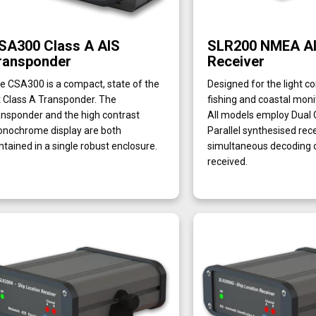
SA300 Class A AIS
SLR200 NMEA A
ransponder
Receiver
e CSA300 is a compact, state of the
Designed for the light c
t Class A Transponder. The
fishing and coastal moni
ansponder and the high contrast
All models employ Dual
nochrome display are both
Parallel synthesised rec
ntained in a single robust enclosure.
simultaneous decoding o
received.