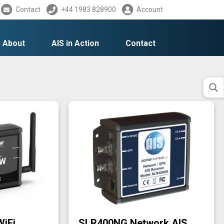
Contact
+44 1983 828900
Account
About
AIS in Action
Contact
WiFi
SLR400NG Network AIS