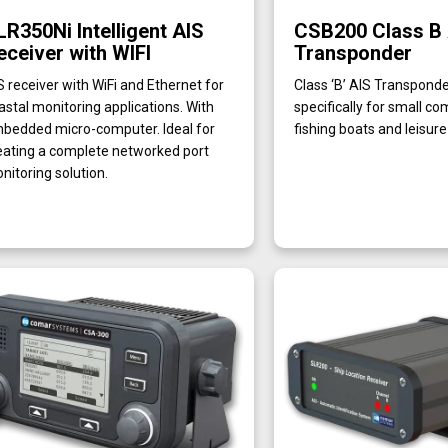
LR350Ni Intelligent AIS
CSB200 Class B
eceiver with WIFI
Transponder
S receiver with WiFi and Ethernet for
Class ‘B’ AIS Transpond
astal monitoring applications. With
specifically for small c
bedded micro-computer. Ideal for
fishing boats and leisur
eating a complete networked port
nitoring solution.