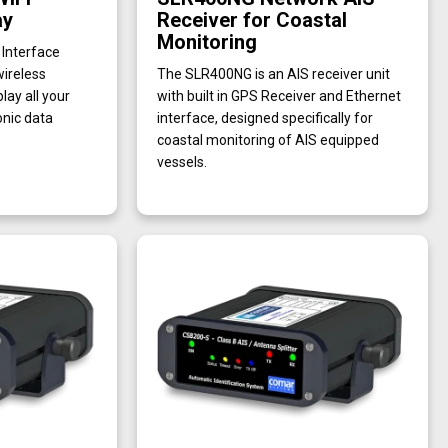
ay
Receiver for Coastal
Monitoring
Interface
wireless
The SLR400NG is an AIS receiver unit
lay all your
with built in GPS Receiver and Ethernet
nic data
interface, designed specifically for
coastal monitoring of AIS equipped
vessels.