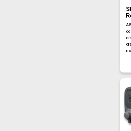
S
R
AI
co
em
cr
mo