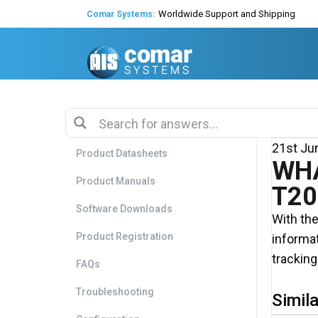
Worldwide Support and Shipping
Comar Systems:
Global Agents & Distributors
Expert Technical Support
Decades of experience in AIS
21st Ju
Product Datasheets
WHA
Product Manuals
T20
Software Downloads
With the
Product Registration
informat
tracking
FAQs
Troubleshooting
Simila