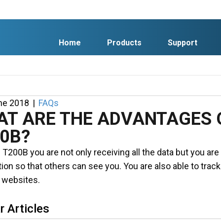
Home
Products
Support
ne 2018
|
FAQs
T ARE THE ADVANTAGES O
0B?
 T200B you are not only receiving all the data but you ar
ion so that others can see you. You are also able to trac
 websites.
r Articles