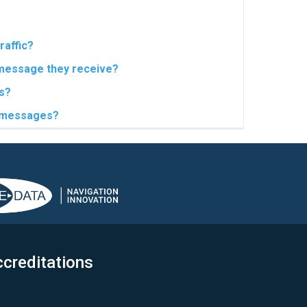
raffic?
 message they receive?
s?
t messages?
creditations