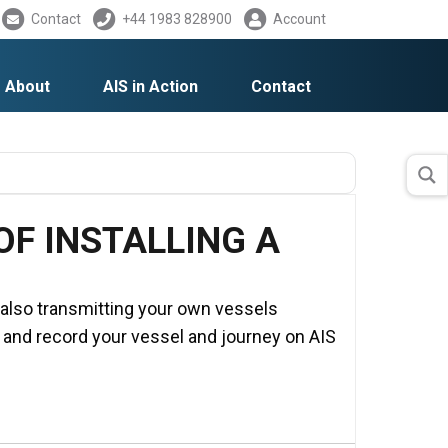
Contact
+44 1983 828900
Account
About
AIS in Action
Contact
F INSTALLING A
e also transmitting your own vessels
k and record your vessel and journey on AIS