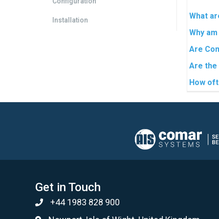
Configuration
What are
Installation
Why am 
Are Com
Are the
How oft
Get in Touch
+44 1983 828 900