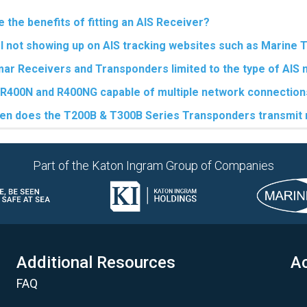
 the benefits of fitting an AIS Receiver?
I not showing up on AIS tracking websites such as Marine T
ar Receivers and Transponders limited to the type of AIS
 R400N and R400NG capable of multiple network connection
en does the T200B & T300B Series Transponders transmi
Part of the Katon Ingram Group of Companies
Additional Resources
Ac
FAQ