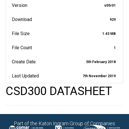
Version
v05r01
Download
929
File Size
1.43 MB
File Count
1
Create Date
5th February 2018
Last Updated
7th November 2019
CSD300 DATASHEET
Part of the Katon Ingram Group of Companies