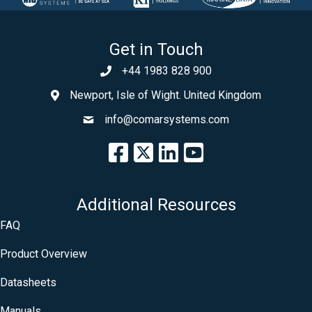
Get in Touch
+44 1983 828 900
Newport, Isle of Wight. United Kingdom
info@comarsystems.com
Additional Resources
FAQ
Product Overview
Datasheets
Manuals