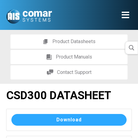
Product Datasheets
Product Manuals
Contact Support
CSD300 DATASHEET
Download