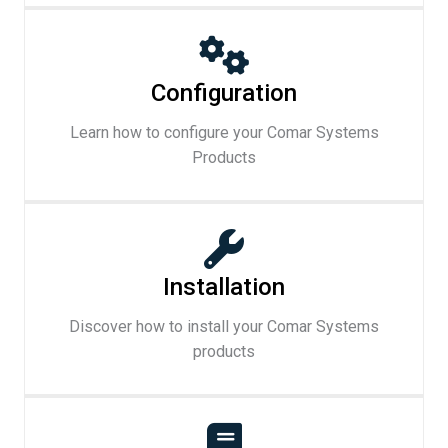
Configuration
Learn how to configure your Comar Systems
Products
Installation
Discover how to install your Comar Systems
products