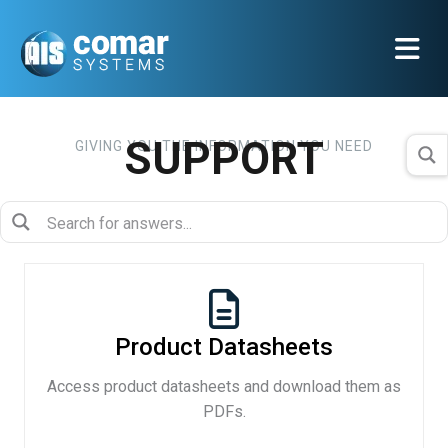
SUPPORT
GIVING YOU THE INFORMATION YOU NEED
Product Datasheets
Access product datasheets and download them as
PDFs.