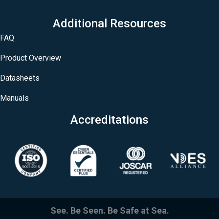
Additional Resources
FAQ
Product Overview
Datasheets
Manuals
Accreditations
See. Be Seen. Be Safe at Sea.