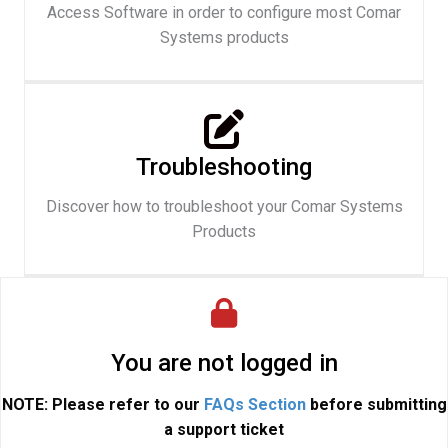
Access Software in order to configure most Comar
Systems products
Troubleshooting
Discover how to troubleshoot your Comar Systems
Products
You are not logged in
NOTE: Please refer to our
FAQs Section
before submitting
a support ticket