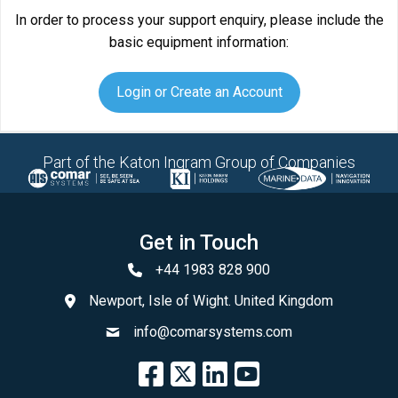
In order to process your support enquiry, please include the
basic equipment information:
Login or Create an Account
Part of the Katon Ingram Group of Companies
Get in Touch
+44 1983 828 900
Newport, Isle of Wight. United Kingdom
info@comarsystems.com