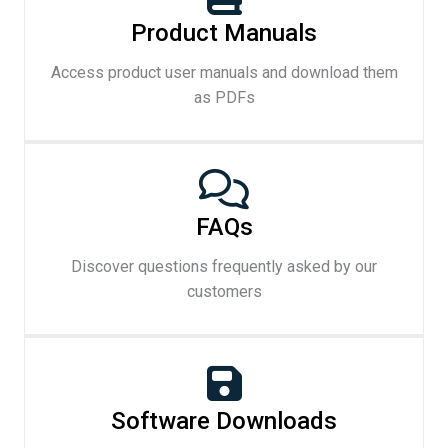
Product Manuals
Access product user manuals and download them
as PDFs
FAQs
Discover questions frequently asked by our
customers
Software Downloads