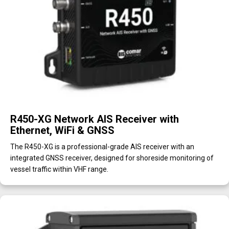
R450-XG Network AIS Receiver with
Ethernet, WiFi & GNSS
The R450-XG is a professional-grade AIS receiver with an
integrated GNSS receiver, designed for shoreside monitoring of
vessel traffic within VHF range.