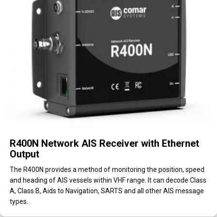
R400N Network AIS Receiver with Ethernet
Output
The R400N provides a method of monitoring the position, speed
and heading of AIS vessels within VHF range. It can decode Class
A, Class B, Aids to Navigation, SARTS and all other AIS message
types.