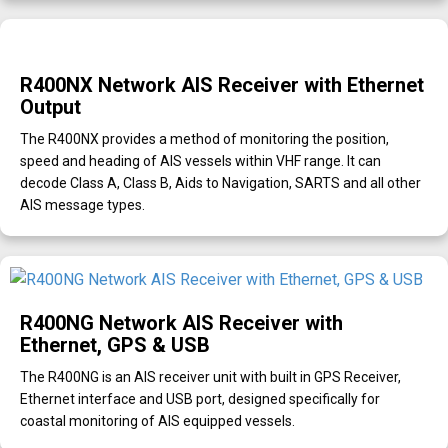
R400NX Network AIS Receiver with Ethernet
Output
The R400NX provides a method of monitoring the position,
speed and heading of AIS vessels within VHF range. It can
decode Class A, Class B, Aids to Navigation, SARTS and all other
AIS message types.
R400NG Network AIS Receiver with
Ethernet, GPS & USB
The R400NG is an AIS receiver unit with built in GPS Receiver,
Ethernet interface and USB port, designed specifically for
coastal monitoring of AIS equipped vessels.