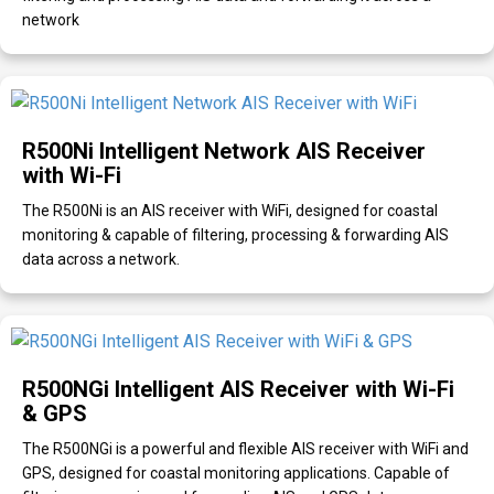
network
R500Ni Intelligent Network AIS Receiver
with Wi-Fi
The R500Ni is an AIS receiver with WiFi, designed for coastal
monitoring & capable of filtering, processing & forwarding AIS
data across a network.
R500NGi Intelligent AIS Receiver with Wi-Fi
& GPS
The R500NGi is a powerful and flexible AIS receiver with WiFi and
GPS, designed for coastal monitoring applications. Capable of