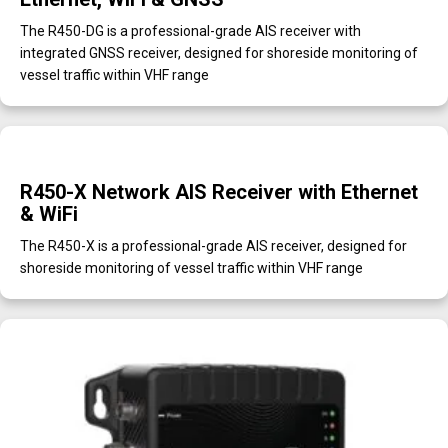
The R450-DG is a professional-grade AIS receiver with
integrated GNSS receiver, designed for shoreside monitoring of
vessel traffic within VHF range
R450-X Network AIS Receiver with Ethernet
& WiFi
The R450-X is a professional-grade AIS receiver, designed for
shoreside monitoring of vessel traffic within VHF range