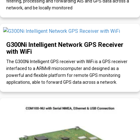
filtering, processing and forwarding AIS and GPS data across a
network, and be locally monitored
G300Ni Intelligent Network GPS Receiver
with WiFi
The G300Ni Intelligent GPS receiver with WiFi is a GPS receiver
interfaced to a ARMv8 microcomputer and designed as a
powerful and flexible platform for remote GPS monitoring
applications, able to forward GPS data across a network.