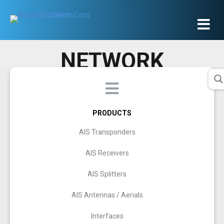
NETWORK
PRODUCTS
AIS Transponders
AIS Receivers
AIS Splitters
AIS Antennas / Aerials
Interfaces