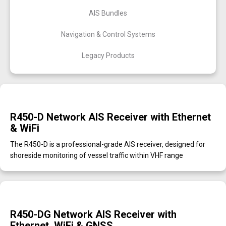
AIS Bundles
Navigation & Control Systems
Legacy Products
R450-D Network AIS Receiver with Ethernet
& WiFi
The R450-D is a professional-grade AIS receiver, designed for
shoreside monitoring of vessel traffic within VHF range
R450-DG Network AIS Receiver with
Ethernet, WiFi & GNSS