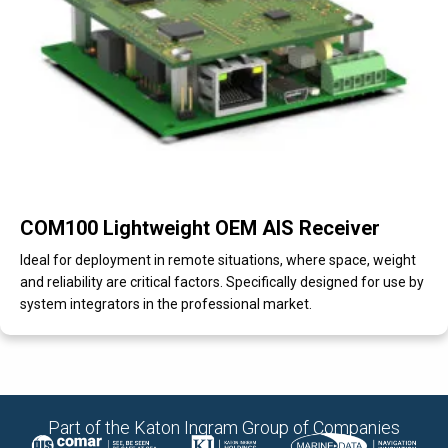
COM100 Lightweight OEM AIS Receiver
Ideal for deployment in remote situations, where space, weight
and reliability are critical factors. Specifically designed for use by
system integrators in the professional market.
Part of the Katon Ingram Group of Companies