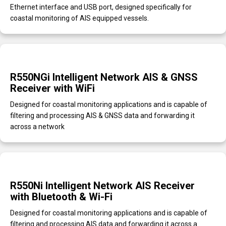
Ethernet interface and USB port, designed specifically for
coastal monitoring of AIS equipped vessels.
R550NGi Intelligent Network AIS & GNSS
Receiver with WiFi
Designed for coastal monitoring applications and is capable of
filtering and processing AIS & GNSS data and forwarding it
across a network
R550Ni Intelligent Network AIS Receiver
with Bluetooth & Wi-Fi
Designed for coastal monitoring applications and is capable of
filtering and processing AIS data and forwarding it across a