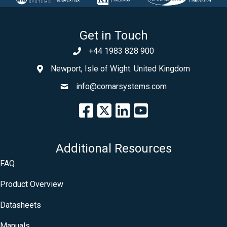
Get in Touch
+44 1983 828 900
Newport, Isle of Wight. United Kingdom
info@comarsystems.com
Additional Resources
FAQ
Product Overview
Datasheets
Manuals