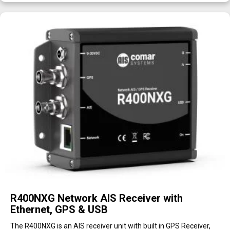
R400NXG Network AIS Receiver with
Ethernet, GPS & USB
The R400NXG is an AIS receiver unit with built in GPS Receiver,