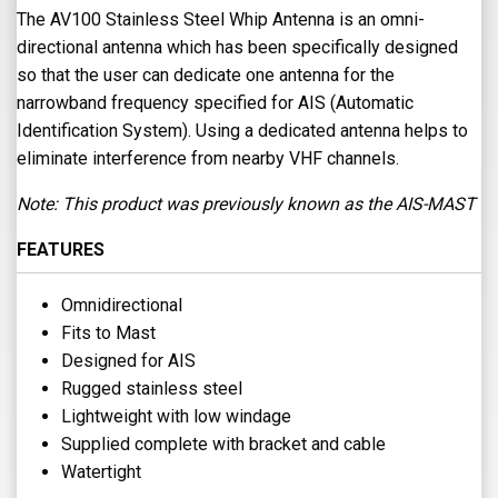
The AV100 Stainless Steel Whip Antenna is an omni-
directional antenna which has been specifically designed
so that the user can dedicate one antenna for the
narrowband frequency specified for AIS (Automatic
Identification System). Using a dedicated antenna helps to
eliminate interference from nearby VHF channels.
Note: This product was previously known as the AIS-MAST
FEATURES
Omnidirectional
Fits to Mast
Designed for AIS
Rugged stainless steel
Lightweight with low windage
Supplied complete with bracket and cable
Watertight