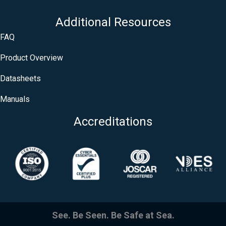
Additional Resources
FAQ
Product Overview
Datasheets
Manuals
Accreditations
See. Be Seen. Be Safe at Sea.