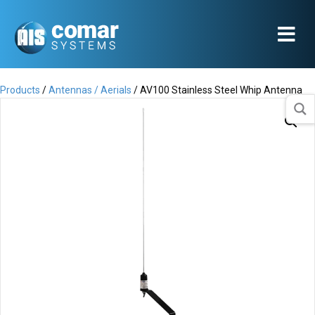
Products
/
Antennas / Aerials
/ AV100 Stainless Steel Whip Antenna