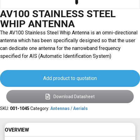
AV100 STAINLESS STEEL
WHIP ANTENNA
The AV100 Stainless Steel Whip Antenna is an omni-directional
antenna which has been specifically designed so that the user
can dedicate one antenna for the narrowband frequency
specified for AIS (Automatic Identification System)
Add product to quotation
Download Datasheet
SKU:
001-1045
Category:
Antennas / Aerials
OVERVIEW