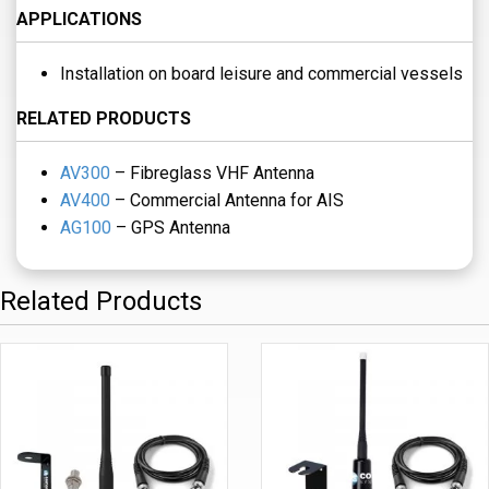
APPLICATIONS
Installation on board leisure and commercial vessels
RELATED PRODUCTS
AV300
– Fibreglass VHF Antenna
AV400
– Commercial Antenna for AIS
AG100
– GPS Antenna
Related Products