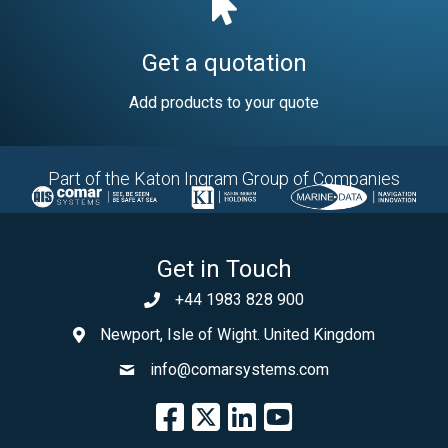
Get a quotation
Add products to your quote
Part of the Katon Ingram Group of Companies
Get in Touch
+44 1983 828 900
Newport, Isle of Wight. United Kingdom
info@comarsystems.com