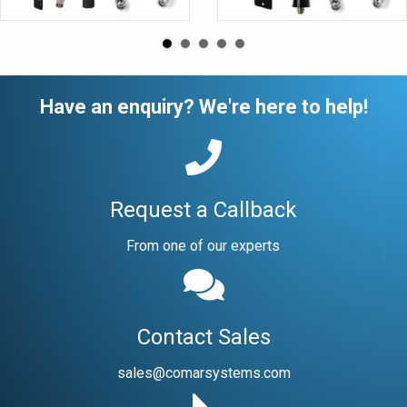
Have an enquiry? We're here to help!
Request a Callback
From one of our experts
Contact Sales
sales@comarsystems.com