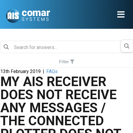
Filter
13th February 2019
|
FAQs
MY AIS RECEIVER
DOES NOT RECEIVE
ANY MESSAGES /
THE CONNECTED