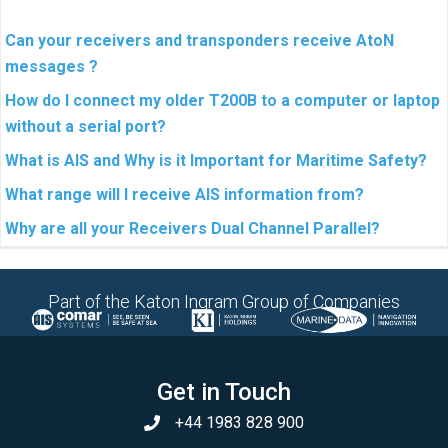
Can your receivers and transponders receive AtoN
messages ?
How do I connect my older T200B to a computer or laptop
without a serial port?
What is AIS and Why is it Important for Maritime Safety?
What range will I receive AIS information from?
Why are all your Receivers Dual Channel Parallel?
Part of the Katon Ingram Group of Companies
Get in Touch
+44 1983 828 900