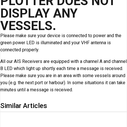
PLOTTER DOES NOT
DISPLAY ANY
VESSELS.
Please make sure your device is connected to power and the
green power LED is illuminated and your VHF antenna is
connected properly.
All our AIS Receivers are equipped with a channel A and channel
B LED which light up shortly each time a message is received.
Please make sure you are in an area with some vessels around
you (e.g. the next port or harbour). In some situations it can take
minutes until a message is received.
Similar Articles