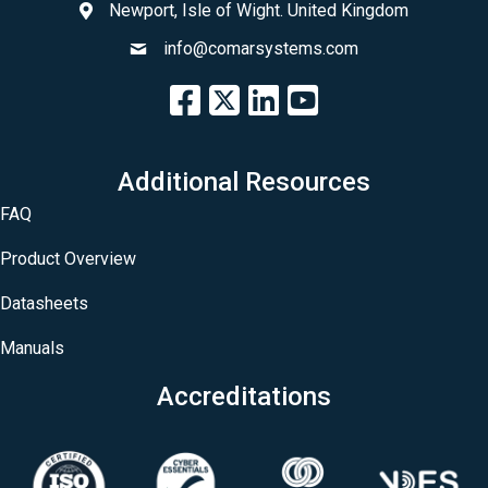
Newport, Isle of Wight. United Kingdom
info@comarsystems.com
Additional Resources
FAQ
Product Overview
Datasheets
Manuals
Accreditations